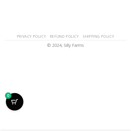
PRIVACY POLICY
REFUND POLICY
SHIPPING POLICY
© 2024, Silly Farms
0