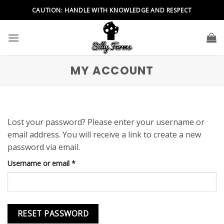
Skip
CAUTION: HANDLE WITH KNOWLEDGE AND RESPECT
to
content
MY ACCOUNT
Lost your password? Please enter your username or
email address. You will receive a link to create a new
password via email.
Required
Username or email
*
RESET PASSWORD