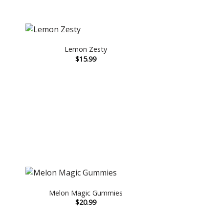
Lemon Zesty
$
15.99
Melon Magic Gummies
$
20.99