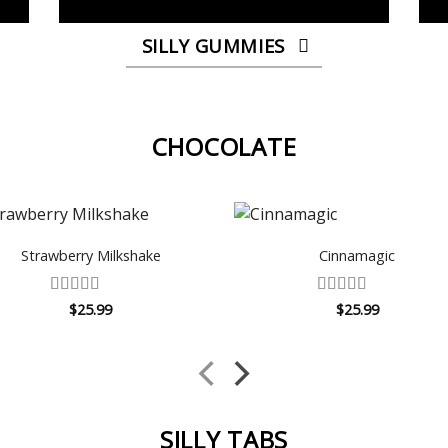
SILLY GUMMIES
CHOCOLATE
Strawberry Milkshake
Cinnamagic
Rated
4.5
Rated
$
25.99
$
25.99
out of 5
4.14
out
of 5
SILLY TABS