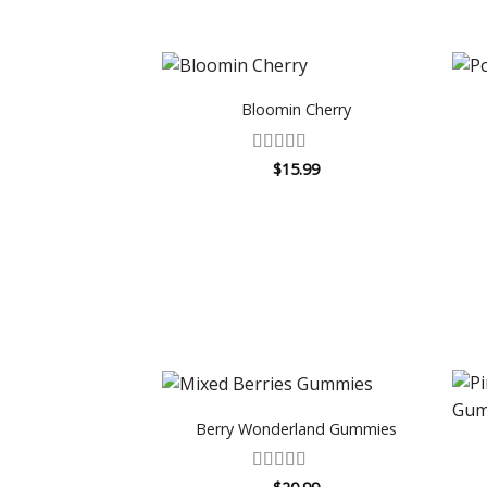
Bloomin Cherry
Rated
5
out
$
15.99
of 5
Berry Wonderland Gummies
Rated
4