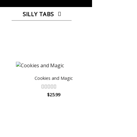
SILLY TABS
Cookies and Magic
Rated
4.67
$
25.99
out of 5