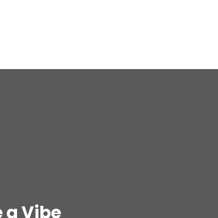
 a Vibe