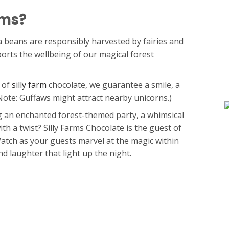
rms?
 beans are responsibly harvested by fairies and
ports the wellbeing of our magical forest
 of
silly farm
chocolate, we guarantee a smile, a
(Note: Guffaws might attract nearby unicorns.)
 an enchanted forest-themed party, a whimsical
th a twist? Silly Farms Chocolate is the guest of
tch as your guests marvel at the magic within
d laughter that light up the night.