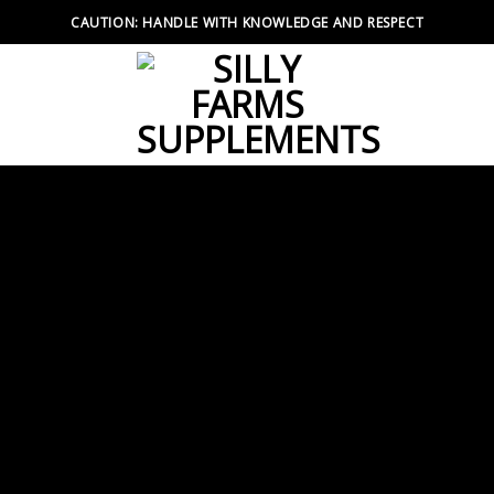
CAUTION: HANDLE WITH KNOWLEDGE AND RESPECT