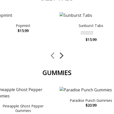
Popmint
Sunburst Tabs
$
15.99
Rated
5
out
$
15.99
of 5
GUMMIES
Paradise Punch Gummies
$
20.99
Pineapple Ghost Pepper
Gummies