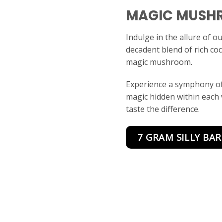
MAGIC MUSH
Indulge in the allure of o
decadent blend of rich co
magic mushroom.
Experience a symphony of
magic hidden within each
taste the difference.
7 GRAM SILLY BAR