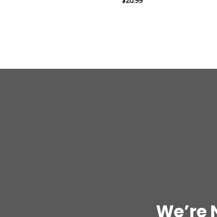
$
20.99
out of 5
We’re 