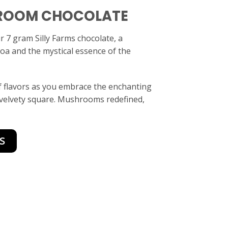
ROOM CHOCOLATE
ur 7 gram Silly Farms chocolate, a
coa and the mystical essence of the
 flavors as you embrace the enchanting
 velvety square. Mushrooms redefined,
S