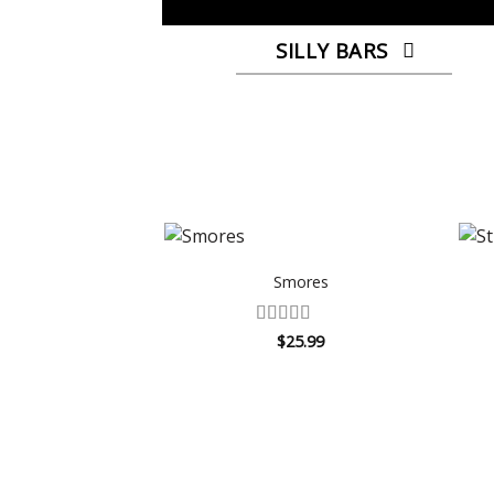
SILLY BARS
Smores
Rated
$
25.99
4.25
out
of 5