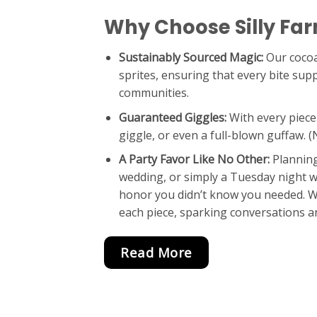
Why Choose Silly Fa
Sustainably Sourced Magic:
Our cocoa
sprites, ensuring that every bite sup
communities.
Guaranteed Giggles:
With every piece
giggle, or even a full-blown guffaw. 
A Party Favor Like No Other:
Planning
wedding, or simply a Tuesday night wi
honor you didn’t know you needed. Wa
each piece, sparking conversations an
Read More