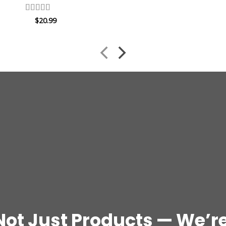
Rated
4.67
$
20.99
out of 5
Not Just Products — We’re