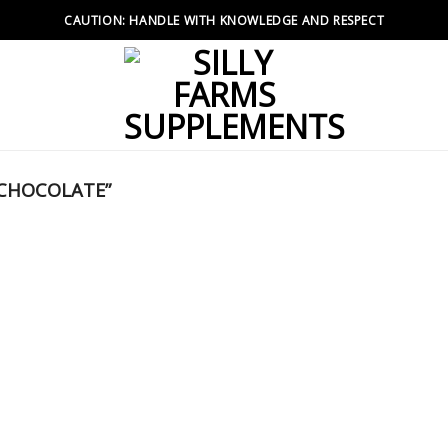
CAUTION: HANDLE WITH KNOWLEDGE AND RESPECT
 CHOCOLATE”