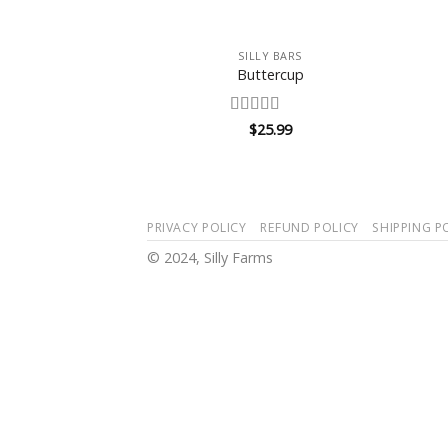
+
SILLY BARS
Buttercup
Rated
$
25.99
3.5
out
of 5
PRIVACY POLICY
REFUND POLICY
SHIPPING P
© 2024, Silly Farms