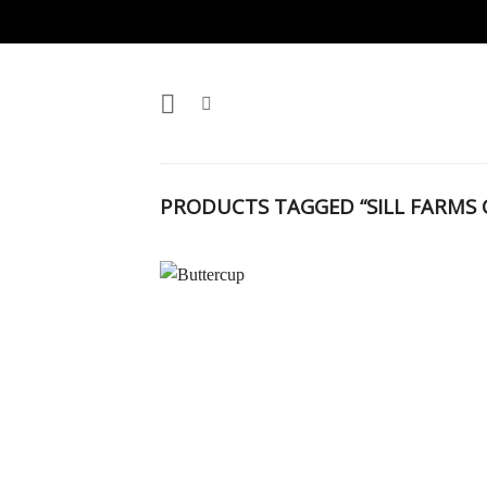
Skip
to
content
PRODUCTS TAGGED “SILL FARMS