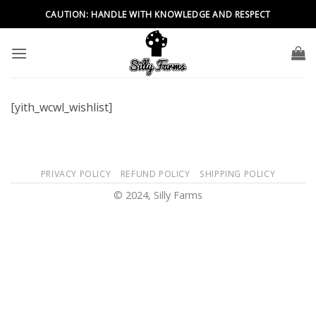
Skip
CAUTION: HANDLE WITH KNOWLEDGE AND RESPECT
to
content
[yith_wcwl_wishlist]
PRIVACY POLICY
REFUND POLICY
SHIPPING POLICY
© 2024, Silly Farms