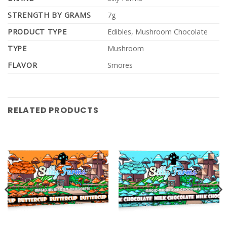
STRENGTH BY GRAMS
7g
PRODUCT TYPE
Edibles, Mushroom Chocolate
TYPE
Mushroom
FLAVOR
Smores
RELATED PRODUCTS