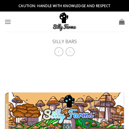
Skip
CAUTION: HANDLE WITH KNOWLEDGE AND RESPECT
to
content
SILLY BARS