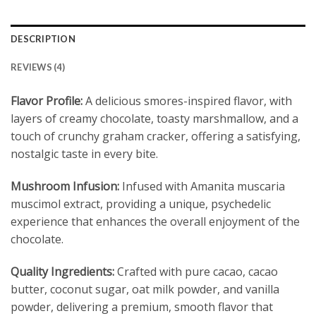
DESCRIPTION
REVIEWS (4)
Flavor Profile:
A delicious smores-inspired flavor, with
layers of creamy chocolate, toasty marshmallow, and a
touch of crunchy graham cracker, offering a satisfying,
nostalgic taste in every bite.
Mushroom Infusion:
Infused with Amanita muscaria
muscimol extract, providing a unique, psychedelic
experience that enhances the overall enjoyment of the
chocolate.
Quality Ingredients:
Crafted with pure cacao, cacao
butter, coconut sugar, oat milk powder, and vanilla
powder, delivering a premium, smooth flavor that