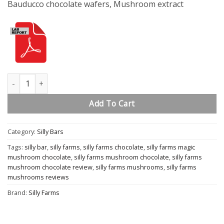
Bauducco chocolate wafers, Mushroom extract
Smores quantity
Add To Cart
Category:
Silly Bars
Tags:
silly bar
,
silly farms
,
silly farms chocolate
,
silly farms magic
mushroom chocolate
,
silly farms mushroom chocolate
,
silly farms
mushroom chocolate review
,
silly farms mushrooms
,
silly farms
mushrooms reviews
Brand:
Silly Farms