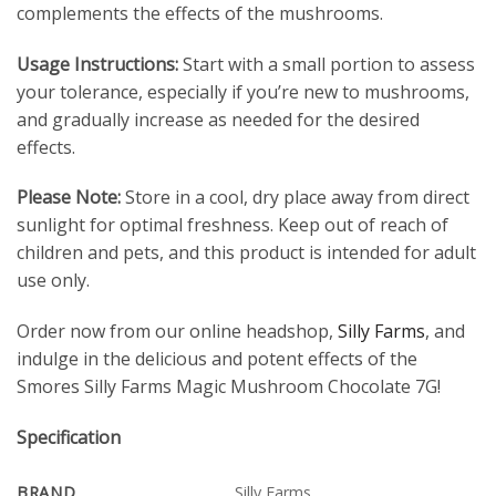
complements the effects of the mushrooms.
Usage Instructions:
Start with a small portion to assess
your tolerance, especially if you’re new to mushrooms,
and gradually increase as needed for the desired
effects.
Please Note:
Store in a cool, dry place away from direct
sunlight for optimal freshness. Keep out of reach of
children and pets, and this product is intended for adult
use only.
Order now from our online headshop,
Silly Farms
, and
indulge in the delicious and potent effects of the
Smores Silly Farms Magic Mushroom Chocolate 7G!
Specification
BRAND
Silly Farms