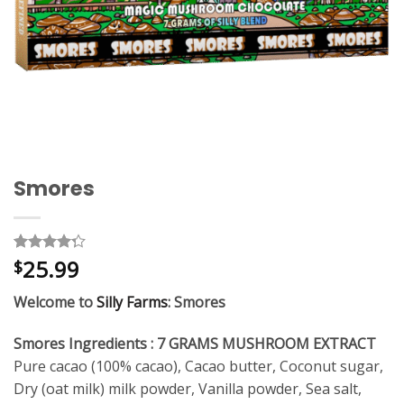
Smores
25.99
Rated
4
$
4.25
out
of 5
Welcome to
Silly Farms
: Smores
based on
customer
ratings
Smores Ingredients : 7 GRAMS MUSHROOM EXTRACT
Pure cacao (100% cacao), Cacao butter, Coconut sugar,
Dry (oat milk) milk powder, Vanilla powder, Sea salt,