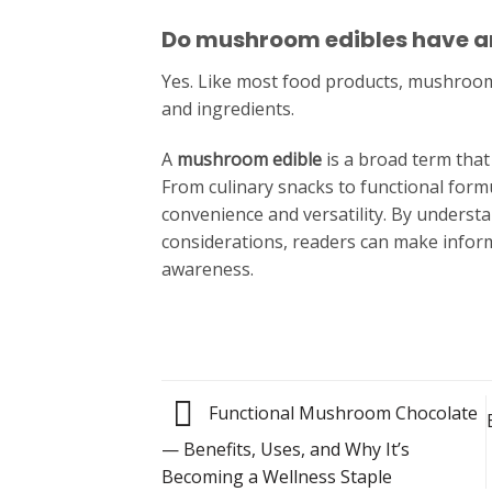
Do mushroom edibles have an
Yes. Like most food products, mushroom 
and ingredients.
A
mushroom edible
is a broad term tha
From culinary snacks to functional formu
convenience and versatility. By underst
considerations, readers can make infor
awareness.
Functional Mushroom Chocolate
— Benefits, Uses, and Why It’s
Becoming a Wellness Staple