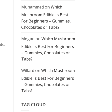
Muhammad
on
Which
Mushroom Edible Is Best
For Beginners – Gummies,
Chocolates or Tabs?
Megan
on
Which Mushroom
ts.
Edible Is Best For Beginners
– Gummies, Chocolates or
Tabs?
Willard
on
Which Mushroom
Edible Is Best For Beginners
– Gummies, Chocolates or
Tabs?
TAG CLOUD