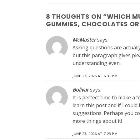
8 THOUGHTS ON “
WHICH MU
GUMMIES, CHOCOLATES OR
McMaster
says:
Asking questions are actuall
but this paragraph gives pl
understanding even.
JUNE 23, 2026 AT 6:31 PM
Bolivar
says:
It is perfect time to make a f
learn this post and if I coul
suggestions. Perhaps you could
more things about it!
JUNE 23, 2026 AT 7:23 PM