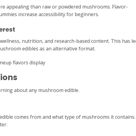
re appealing than raw or powdered mushrooms. Flavor-
gummies increase accessibility for beginners.
erest
ellness, nutrition, and research-based content. This has le
ushroom edibles as an alternative format.
ions
earning about any mushroom edible.
dible comes from and what type of mushrooms it contains.
ter.