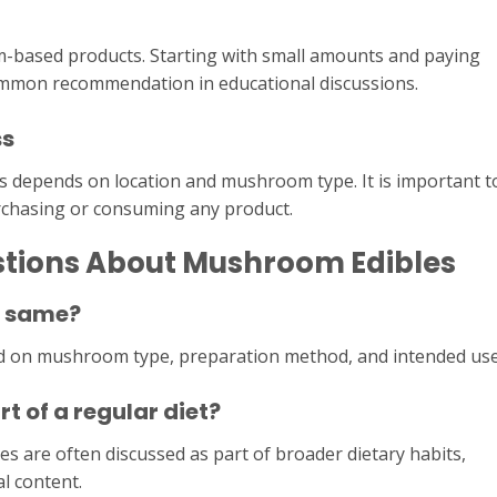
-based products. Starting with small amounts and paying
common recommendation in educational discussions.
ss
s depends on location and mushroom type. It is important t
rchasing or consuming any product.
stions About Mushroom Edibles
e same?
d on mushroom type, preparation method, and intended use
 of a regular diet?
s are often discussed as part of broader dietary habits,
l content.