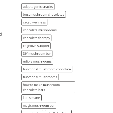
adaptogenic snacks
best mushroom chocolates
cacao wellness
chocolate mushrooms
d
chocolate therapy
cognitive support
DIY mushroom bar
edible mushrooms
functional mushroom chocolate
functional mushrooms
how to make mushroom
chocolate bars
lion’s mane
magic mushroom bar