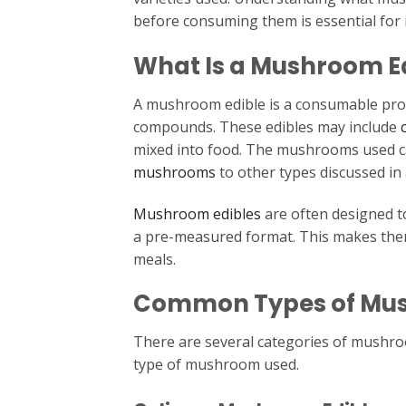
before consuming them is essential for
What Is a Mushroom E
A mushroom edible is a consumable pr
compounds. These edibles may include
mixed into food. The mushrooms used ca
mushrooms
to other types discussed in 
Mushroom edibles
are often designed t
a pre-measured format. This makes the
meals.
Common Types of Mus
There are several categories of mushro
type of mushroom used.