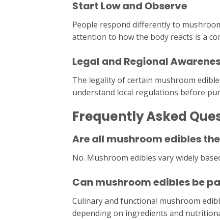
Start Low and Observe
People respond differently to mushroom
attention to how the body reacts is a 
Legal and Regional Awarene
The legality of certain mushroom edible
understand local regulations before pu
Frequently Asked Que
Are all mushroom edibles th
No. Mushroom edibles vary widely base
Can mushroom edibles be part
Culinary and functional mushroom edible
depending on ingredients and nutritiona