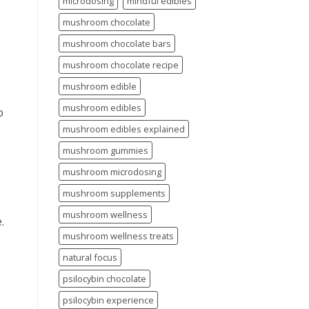
microdosing
mindful edibles
mushroom chocolate
mushroom chocolate bars
mushroom chocolate recipe
mushroom edible
mushroom edibles
o
mushroom edibles explained
mushroom gummies
mushroom microdosing
mushroom supplements
mushroom wellness
.
mushroom wellness treats
natural focus
psilocybin chocolate
psilocybin experience