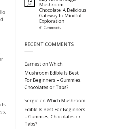
13
Staple
The
Jul
Mushroom
Perfect
Chocolate: A Delicious
Blend
llo
of
Gateway to Mindful
Flavor
nd
Exploration
and
Mindful
on
61 Comments
Experience
Silly
Farms
Magic
Mushroom
RECENT COMMENTS
Chocolate:
A
.
Delicious
Gateway
or
to
Earnest
on
Which
Mindful
Exploration
Mushroom Edible Is Best
For Beginners – Gummies,
Chocolates or Tabs?
Sergio
on
Which Mushroom
cts
Edible Is Best For Beginners
ss,
– Gummies, Chocolates or
Tabs?