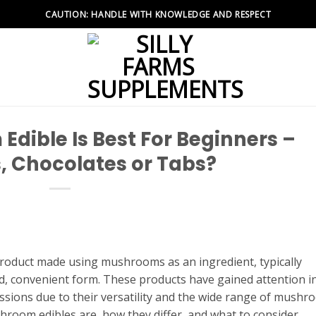
CAUTION: HANDLE WITH KNOWLEDGE AND RESPECT
dible Is Best For Beginners –
 Chocolates or Tabs?
product made using mushrooms as an ingredient, typically
, convenient form. These products have gained attention i
ussions due to their versatility and the wide range of mush
room edibles are, how they differ, and what to consider