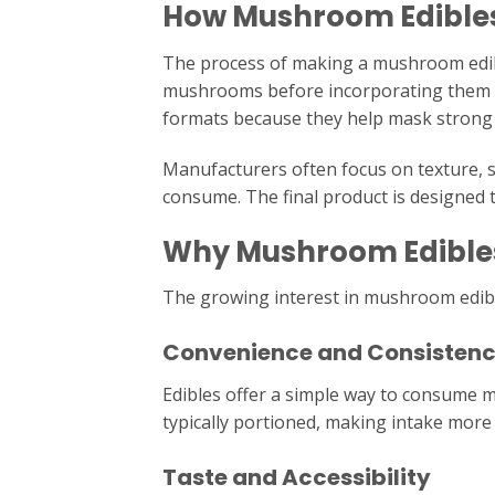
How Mushroom Edible
The process of making a mushroom edible
mushrooms before incorporating them i
formats because they help mask strong f
Manufacturers often focus on texture, s
consume. The final product is designed 
Why Mushroom Edibles
The growing interest in mushroom edible
Convenience and Consisten
Edibles offer a simple way to consume 
typically portioned, making intake more 
Taste and Accessibility