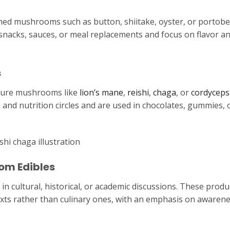
 mushrooms such as button, shiitake, oyster, or portobe
snacks, sauces, or meal replacements and focus on flavor a
s
ature mushrooms like
lion’s mane
,
reishi
,
chaga
, or
cordyceps
s and nutrition circles and are used in chocolates, gummies, 
om Edibles
 cultural, historical, or academic discussions. These produ
exts rather than culinary ones, with an emphasis on awarene