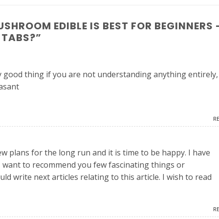
SHROOM EDIBLE IS BEST FOR BEGINNERS 
 TABS?
”
y good thing if you are not understanding anything entirely,
easant
R
ew plans for the long run and it is time to be happy. I have
d I want to recommend you few fascinating things or
 write next articles relating to this article. I wish to read
R