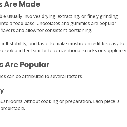
s Are Made
 usually involves drying, extracting, or finely grinding
nto a food base. Chocolates and gummies are popular
lavors and allow for consistent portioning.
helf stability, and taste to make mushroom edibles easy to
to look and feel similar to conventional snacks or supplemen
 Are Popular
s can be attributed to several factors.
cy
mushrooms without cooking or preparation. Each piece is
predictable.