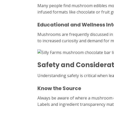
Many people find mushroom edibles mo
infused formats like chocolate or fruit 
Educational and Wellness Int
Mushrooms are frequently discussed in w
to increased curiosity and demand for m
Safety and Considerat
Understanding safety is critical when l
Know the Source
Always be aware of where a mushroom e
Labels and ingredient transparency mat