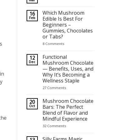
No
Comments
on
Which Mushroom
16
Best Mushroom Chocolates for Focus, Relaxation and Crea
Feb
Edible Is Best For
Beginners –
Gummies, Chocolates
or Tabs?
s
on
8 Comments
Which
Mushroom
Edible
Functional
12
Is
Dec
Mushroom Chocolate
Best
— Benefits, Uses, and
For
Beginners
in
Why It’s Becoming a
–
Wellness Staple
Gummies,
y
Chocolates
on
27 Comments
or
Functional
Tabs?
Mushroom
Chocolate
Mushroom Chocolate
20
—
Oct
Bars: The Perfect
Benefits,
Blend of Flavor and
Uses,
and
the
Mindful Experience
Why
It’s
on
32 Comments
Becoming
Mushroom
a
Chocolate
Wellness
Bars:
Silly Farms Magic