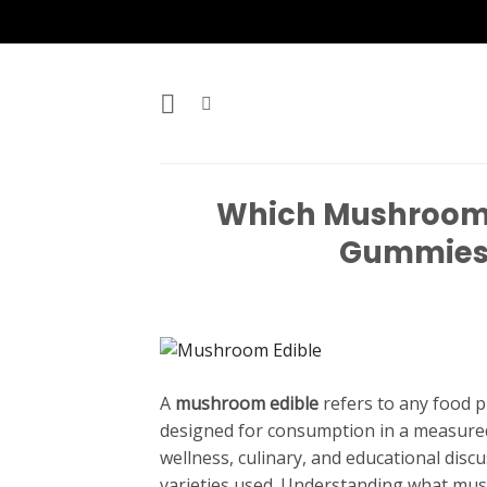
Skip
to
content
Which Mushroom E
Gummies,
A
mushroom edible
refers to any food 
designed for consumption in a measured
wellness, culinary, and educational disc
varieties used. Understanding what mush