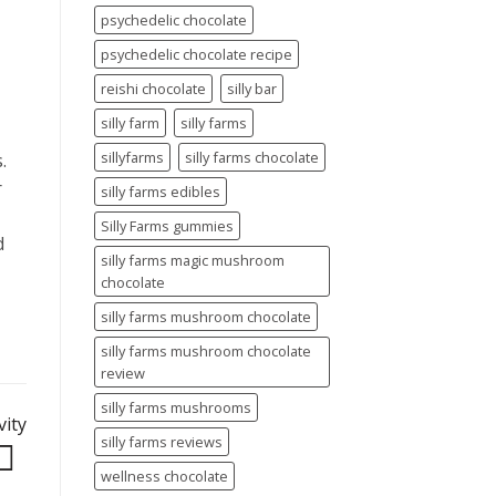
psychedelic chocolate
psychedelic chocolate recipe
reishi chocolate
silly bar
silly farm
silly farms
sillyfarms
silly farms chocolate
.
r
silly farms edibles
Silly Farms gummies
d
silly farms magic mushroom
chocolate
silly farms mushroom chocolate
silly farms mushroom chocolate
review
silly farms mushrooms
vity
silly farms reviews
wellness chocolate