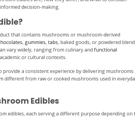
 informed decision-making.
dible?
oduct that contains mushrooms or mushroom-derived
chocolates
,
gummies
,
tabs
, baked goods, or powdered blend
n vary widely, ranging from culinary and
functional
academic or cultural contexts.
o provide a consistent experience by delivering mushrooms 
m different from raw or cooked mushrooms used in everyda
hroom Edibles
om edibles, each serving a different purpose depending on 