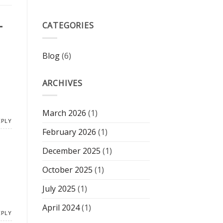
–
CATEGORIES
Blog
(6)
ARCHIVES
March 2026
(1)
EPLY
February 2026
(1)
December 2025
(1)
October 2025
(1)
July 2025
(1)
April 2024
(1)
EPLY