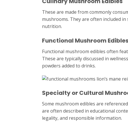
Culinary Mushroom Edibles
These are made from commonly consumed
mushrooms. They are often included in 
nutrition.
Functional Mushroom Edible
Functional mushroom edibles often fe
These are typically discussed in wellnes
powders added to drinks.
Specialty or Cultural Mushro
Some mushroom edibles are referenced in
are often described in educational cont
legality, and responsible information.