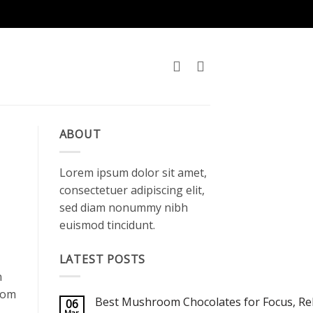
ABOUT
Lorem ipsum dolor sit amet,
consectetuer adipiscing elit,
sed diam nonummy nibh
euismod tincidunt.
LATEST POSTS
n
room
Best Mushroom Chocolates for Focus, Rel
06
Mar