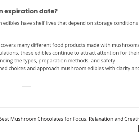
 expiration date?
edibles have shelf lives that depend on storage conditions
t covers many different food products made with mushrooms
lations, these edibles continue to attract attention for thei
anding the types, preparation methods, and safety
med choices and approach mushroom edibles with clarity an
Best Mushroom Chocolates for Focus, Relaxation and Creati