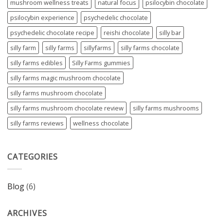
mushroom wellness treats
natural focus
psilocybin chocolate
psilocybin experience
psychedelic chocolate
psychedelic chocolate recipe
reishi chocolate
silly bar
silly farm
silly farms
sillyfarms
silly farms chocolate
silly farms edibles
Silly Farms gummies
silly farms magic mushroom chocolate
silly farms mushroom chocolate
silly farms mushroom chocolate review
silly farms mushrooms
silly farms reviews
wellness chocolate
CATEGORIES
Blog
(6)
ARCHIVES