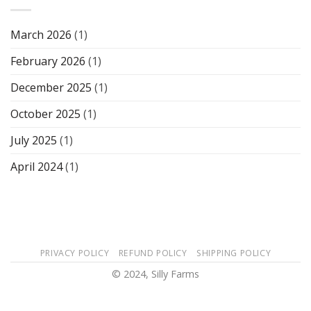
March 2026
(1)
February 2026
(1)
December 2025
(1)
October 2025
(1)
July 2025
(1)
April 2024
(1)
PRIVACY POLICY
REFUND POLICY
SHIPPING POLICY
© 2024, Silly Farms