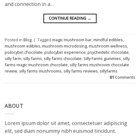
and connection in a…
CONTINUE READING
→
Posted in
Blog
|
Tagged
magic mushroom bar
,
mindful edibles
,
mushroom edibles
,
mushroom microdosing
,
mushroom wellness
,
psilocybin chocolate
,
psilocybin experience
,
psychedelic chocolate
,
silly farm
,
silly farms
,
silly farms chocolate
,
Silly Farms gummies
,
silly
farms magic mushroom chocolate
,
silly farms mushroom chocolate
review
,
silly farms mushrooms
,
silly farms reviews
,
sillyfarms
61
Comments
ABOUT
Lorem ipsum dolor sit amet, consectetuer adipiscing
elit, sed diam nonummy nibh euismod tincidunt.