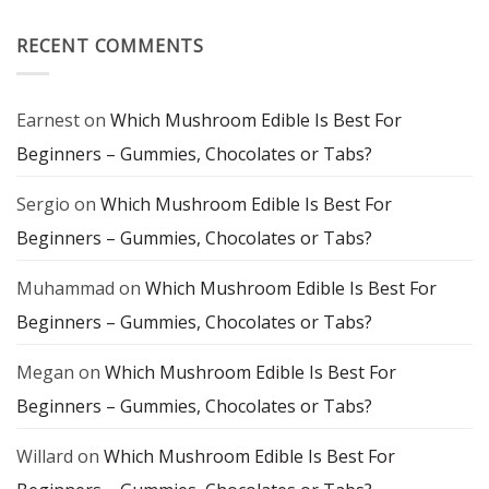
Flavor
Farms
and
Magic
Mindful
Mushroom
RECENT COMMENTS
Experience
Chocolate:
A
Delicious
Gateway
to
Earnest
on
Which Mushroom Edible Is Best For
Mindful
Exploration
Beginners – Gummies, Chocolates or Tabs?
Sergio
on
Which Mushroom Edible Is Best For
Beginners – Gummies, Chocolates or Tabs?
Muhammad
on
Which Mushroom Edible Is Best For
Beginners – Gummies, Chocolates or Tabs?
Megan
on
Which Mushroom Edible Is Best For
Beginners – Gummies, Chocolates or Tabs?
Willard
on
Which Mushroom Edible Is Best For