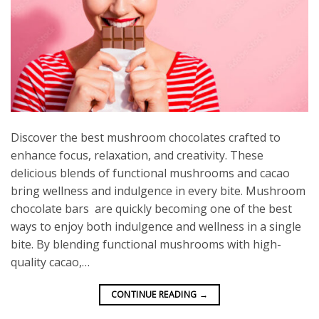
Discover the best mushroom chocolates crafted to
enhance focus, relaxation, and creativity. These
delicious blends of functional mushrooms and cacao
bring wellness and indulgence in every bite. Mushroom
chocolate bars are quickly becoming one of the best
ways to enjoy both indulgence and wellness in a single
bite. By blending functional mushrooms with high-
quality cacao,…
CONTINUE READING
→