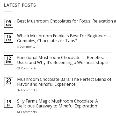
LATEST POSTS
Best Mushroom Chocolates for Focus, Relaxation a
06
Mar
No
Comments
on
Which Mushroom Edible Is Best For Beginners –
16
Best Mushroom Chocolates for Focus, Relaxation and Creativity
Feb
Gummies, Chocolates or Tabs?
on
8 Comments
Which
Mushroom
Edible
Functional Mushroom Chocolate — Benefits,
12
Is
Dec
Uses, and Why It’s Becoming a Wellness Staple
Best
For
on
27 Comments
Beginners
Functional
–
Mushroom
Gummies,
Chocolate
Mushroom Chocolate Bars: The Perfect Blend of
20
Chocolates
—
Oct
Flavor and Mindful Experience
or
Benefits,
Tabs?
Uses,
on
32 Comments
and
Mushroom
Why
Chocolate
It’s
Bars:
Silly Farms Magic Mushroom Chocolate: A
13
Becoming
The
Jul
Delicious Gateway to Mindful Exploration
a
Perfect
Wellness
Blend
on
61 Comments
Staple
of
Silly