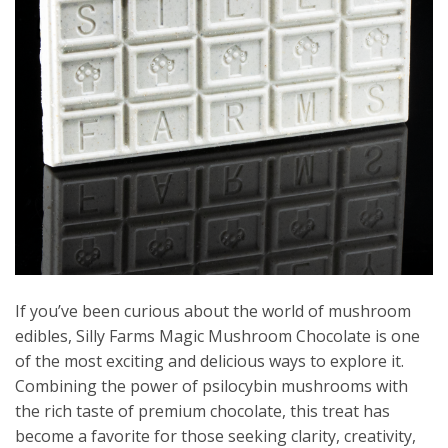
If you’ve been curious about the world of mushroom
edibles, Silly Farms Magic Mushroom Chocolate is one
of the most exciting and delicious ways to explore it.
Combining the power of psilocybin mushrooms with
the rich taste of premium chocolate, this treat has
become a favorite for those seeking clarity, creativity,