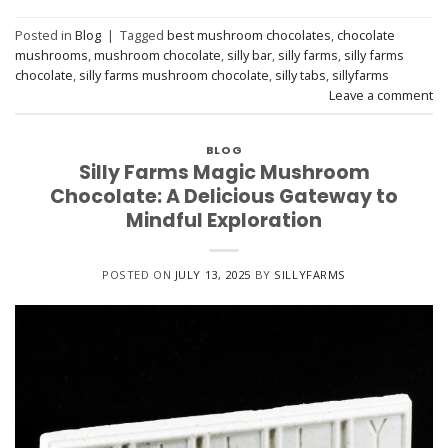
Posted in
Blog
|
Tagged
best mushroom chocolates
,
chocolate
mushrooms
,
mushroom chocolate
,
silly bar
,
silly farms
,
silly farms
chocolate
,
silly farms mushroom chocolate
,
silly tabs
,
sillyfarms
Leave a comment
BLOG
Silly Farms Magic Mushroom
Chocolate: A Delicious Gateway to
Mindful Exploration
POSTED ON
JULY 13, 2025
BY
SILLYFARMS