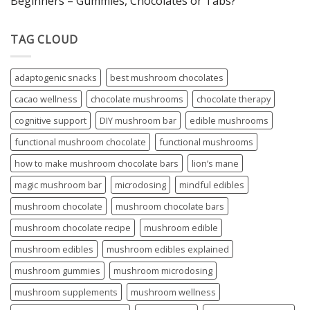
Beginners – Gummies, Chocolates or Tabs?
TAG CLOUD
adaptogenic snacks
best mushroom chocolates
cacao wellness
chocolate mushrooms
chocolate therapy
cognitive support
DIY mushroom bar
edible mushrooms
functional mushroom chocolate
functional mushrooms
how to make mushroom chocolate bars
lion’s mane
magic mushroom bar
microdosing
mindful edibles
mushroom chocolate
mushroom chocolate bars
mushroom chocolate recipe
mushroom edible
mushroom edibles
mushroom edibles explained
mushroom gummies
mushroom microdosing
mushroom supplements
mushroom wellness