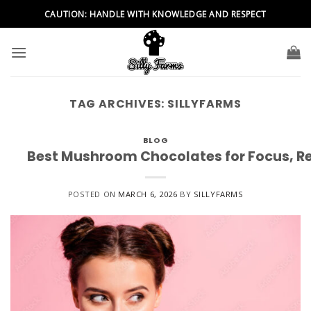
Skip
CAUTION: HANDLE WITH KNOWLEDGE AND RESPECT
to
content
TAG ARCHIVES:
SILLYFARMS
BLOG
Best Mushroom Chocolates for Focus, Re
POSTED ON
MARCH 6, 2026
BY
SILLYFARMS