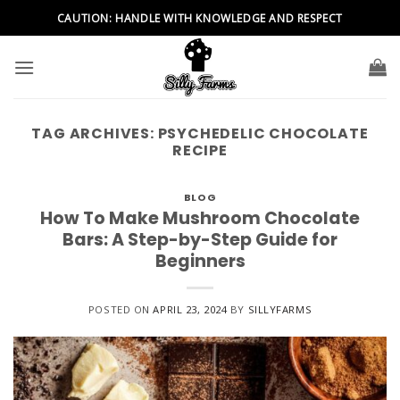
Skip
CAUTION: HANDLE WITH KNOWLEDGE AND RESPECT
to
content
TAG ARCHIVES:
PSYCHEDELIC CHOCOLATE
RECIPE
BLOG
How To Make Mushroom Chocolate
Bars: A Step-by-Step Guide for
Beginners
POSTED ON
APRIL 23, 2024
BY
SILLYFARMS