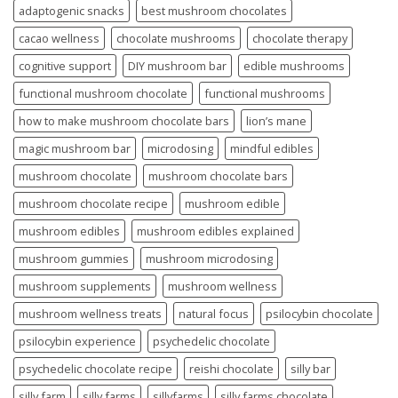
adaptogenic snacks
best mushroom chocolates
cacao wellness
chocolate mushrooms
chocolate therapy
cognitive support
DIY mushroom bar
edible mushrooms
functional mushroom chocolate
functional mushrooms
how to make mushroom chocolate bars
lion’s mane
magic mushroom bar
microdosing
mindful edibles
mushroom chocolate
mushroom chocolate bars
mushroom chocolate recipe
mushroom edible
mushroom edibles
mushroom edibles explained
mushroom gummies
mushroom microdosing
mushroom supplements
mushroom wellness
mushroom wellness treats
natural focus
psilocybin chocolate
psilocybin experience
psychedelic chocolate
psychedelic chocolate recipe
reishi chocolate
silly bar
silly farm
silly farms
sillyfarms
silly farms chocolate