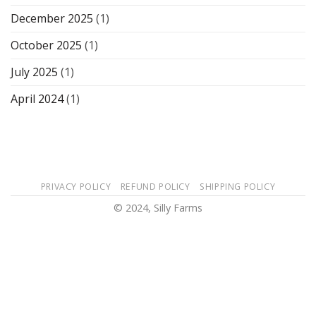
December 2025
(1)
October 2025
(1)
July 2025
(1)
April 2024
(1)
PRIVACY POLICY
REFUND POLICY
SHIPPING POLICY
© 2024, Silly Farms