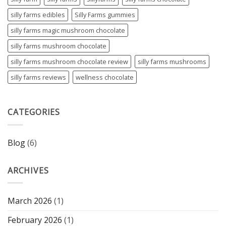
silly farms edibles
Silly Farms gummies
silly farms magic mushroom chocolate
silly farms mushroom chocolate
silly farms mushroom chocolate review
silly farms mushrooms
silly farms reviews
wellness chocolate
CATEGORIES
Blog
(6)
ARCHIVES
March 2026
(1)
February 2026
(1)