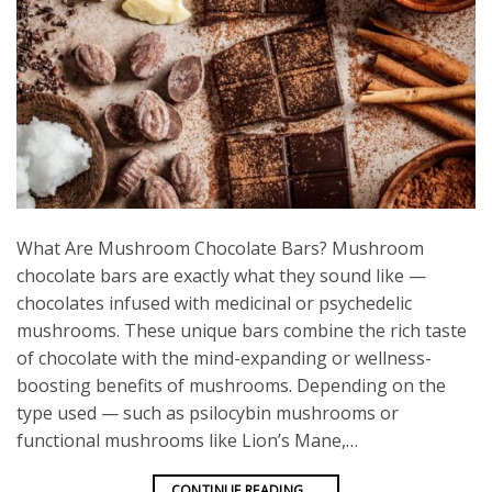
What Are Mushroom Chocolate Bars? Mushroom
chocolate bars are exactly what they sound like —
chocolates infused with medicinal or psychedelic
mushrooms. These unique bars combine the rich taste
of chocolate with the mind-expanding or wellness-
boosting benefits of mushrooms. Depending on the
type used — such as psilocybin mushrooms or
functional mushrooms like Lion’s Mane,…
CONTINUE READING
→