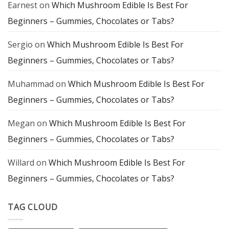
Earnest
on
Which Mushroom Edible Is Best For
Mindful
Exploration
Beginners – Gummies, Chocolates or Tabs?
Sergio
on
Which Mushroom Edible Is Best For
Beginners – Gummies, Chocolates or Tabs?
Muhammad
on
Which Mushroom Edible Is Best For
Beginners – Gummies, Chocolates or Tabs?
Megan
on
Which Mushroom Edible Is Best For
Beginners – Gummies, Chocolates or Tabs?
Willard
on
Which Mushroom Edible Is Best For
Beginners – Gummies, Chocolates or Tabs?
TAG CLOUD