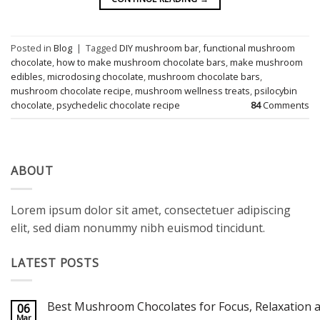
Posted in
Blog
|
Tagged
DIY mushroom bar
,
functional mushroom
chocolate
,
how to make mushroom chocolate bars
,
make mushroom
edibles
,
microdosing chocolate
,
mushroom chocolate bars
,
mushroom chocolate recipe
,
mushroom wellness treats
,
psilocybin
chocolate
,
psychedelic chocolate recipe
84
Comments
ABOUT
Lorem ipsum dolor sit amet, consectetuer adipiscing
elit, sed diam nonummy nibh euismod tincidunt.
LATEST POSTS
Best Mushroom Chocolates for Focus, Relaxation a
06
Mar