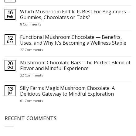
No
Comments
on
Which Mushroom Edible Is Best For Beginners –
16
Best Mushroom Chocolates for Focus, Relaxation and Creativity
Feb
Gummies, Chocolates or Tabs?
on
8 Comments
Which
Mushroom
Edible
Functional Mushroom Chocolate — Benefits,
12
Is
Dec
Uses, and Why It’s Becoming a Wellness Staple
Best
For
on
27 Comments
Beginners
Functional
–
Mushroom
Gummies,
Chocolate
Mushroom Chocolate Bars: The Perfect Blend of
20
Chocolates
—
Oct
Flavor and Mindful Experience
or
Benefits,
Tabs?
Uses,
on
32 Comments
and
Mushroom
Why
Chocolate
It’s
Bars:
Silly Farms Magic Mushroom Chocolate: A
13
Becoming
The
Jul
Delicious Gateway to Mindful Exploration
a
Perfect
Wellness
Blend
on
61 Comments
Staple
of
Silly
Flavor
Farms
and
Magic
Mindful
Mushroom
RECENT COMMENTS
Experience
Chocolate:
A
Delicious
Gateway
to