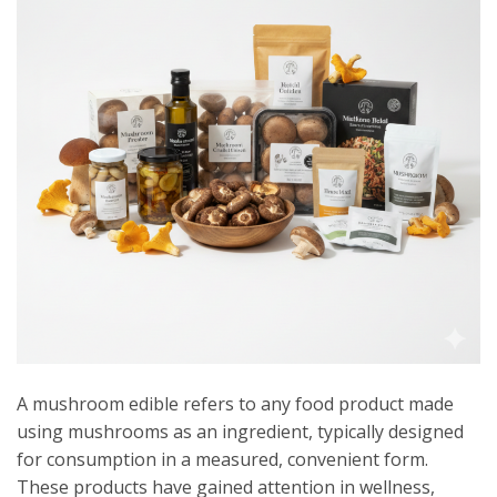
A mushroom edible refers to any food product made
using mushrooms as an ingredient, typically designed
for consumption in a measured, convenient form.
These products have gained attention in wellness,