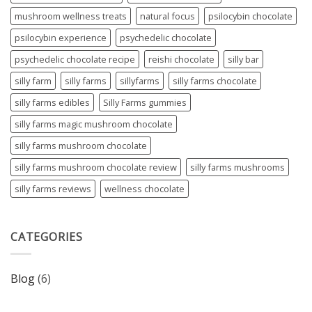
mushroom wellness treats
natural focus
psilocybin chocolate
psilocybin experience
psychedelic chocolate
psychedelic chocolate recipe
reishi chocolate
silly bar
silly farm
silly farms
sillyfarms
silly farms chocolate
silly farms edibles
Silly Farms gummies
silly farms magic mushroom chocolate
silly farms mushroom chocolate
silly farms mushroom chocolate review
silly farms mushrooms
silly farms reviews
wellness chocolate
CATEGORIES
Blog
(6)