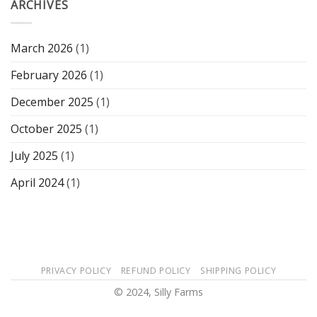
ARCHIVES
March 2026
(1)
February 2026
(1)
December 2025
(1)
October 2025
(1)
July 2025
(1)
April 2024
(1)
PRIVACY POLICY
REFUND POLICY
SHIPPING POLICY
© 2024, Silly Farms