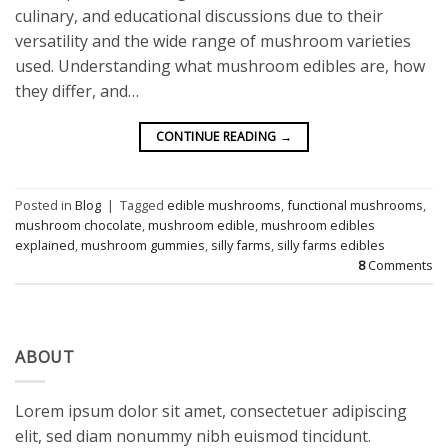
culinary, and educational discussions due to their
versatility and the wide range of mushroom varieties
used. Understanding what mushroom edibles are, how
they differ, and…
CONTINUE READING
→
Posted in
Blog
|
Tagged
edible mushrooms
,
functional mushrooms
,
mushroom chocolate
,
mushroom edible
,
mushroom edibles
explained
,
mushroom gummies
,
silly farms
,
silly farms edibles
8
Comments
ABOUT
Lorem ipsum dolor sit amet, consectetuer adipiscing
elit, sed diam nonummy nibh euismod tincidunt.