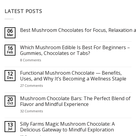
LATEST POSTS
Best Mushroom Chocolates for Focus, Relaxation a
06
Mar
No
Comments
on
Which Mushroom Edible Is Best For Beginners –
16
Best Mushroom Chocolates for Focus, Relaxation and Creativity
Feb
Gummies, Chocolates or Tabs?
on
8 Comments
Which
Mushroom
Edible
Functional Mushroom Chocolate — Benefits,
12
Is
Dec
Uses, and Why It’s Becoming a Wellness Staple
Best
For
on
27 Comments
Beginners
Functional
–
Mushroom
Gummies,
Chocolate
Mushroom Chocolate Bars: The Perfect Blend of
20
Chocolates
—
Oct
Flavor and Mindful Experience
or
Benefits,
Tabs?
Uses,
on
32 Comments
and
Mushroom
Why
Chocolate
It’s
Bars:
Silly Farms Magic Mushroom Chocolate: A
13
Becoming
The
Jul
Delicious Gateway to Mindful Exploration
a
Perfect
Wellness
Blend