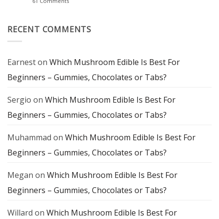
on
61 Comments
Staple
of
Silly
Flavor
Farms
and
Magic
Mindful
Mushroom
RECENT COMMENTS
Experience
Chocolate:
A
Delicious
Gateway
to
Earnest
on
Which Mushroom Edible Is Best For
Mindful
Exploration
Beginners – Gummies, Chocolates or Tabs?
Sergio
on
Which Mushroom Edible Is Best For
Beginners – Gummies, Chocolates or Tabs?
Muhammad
on
Which Mushroom Edible Is Best For
Beginners – Gummies, Chocolates or Tabs?
Megan
on
Which Mushroom Edible Is Best For
Beginners – Gummies, Chocolates or Tabs?
Willard
on
Which Mushroom Edible Is Best For