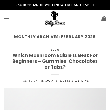
Skip
CAUTION: HANDLE WITH KNOWLEDGE AND RESPECT
to
content
MONTHLY ARCHIVES:
FEBRUARY 2026
BLOG
Which Mushroom Edible Is Best For
Beginners – Gummies, Chocolates
or Tabs?
POSTED ON
FEBRUARY 16, 2026
BY
SILLYFARMS