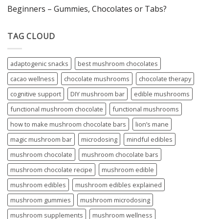
Beginners – Gummies, Chocolates or Tabs?
TAG CLOUD
adaptogenic snacks
best mushroom chocolates
cacao wellness
chocolate mushrooms
chocolate therapy
cognitive support
DIY mushroom bar
edible mushrooms
functional mushroom chocolate
functional mushrooms
how to make mushroom chocolate bars
lion’s mane
magic mushroom bar
microdosing
mindful edibles
mushroom chocolate
mushroom chocolate bars
mushroom chocolate recipe
mushroom edible
mushroom edibles
mushroom edibles explained
mushroom gummies
mushroom microdosing
mushroom supplements
mushroom wellness