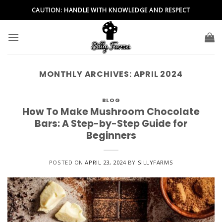
Skip
CAUTION: HANDLE WITH KNOWLEDGE AND RESPECT
to
content
MONTHLY ARCHIVES:
APRIL 2024
BLOG
How To Make Mushroom Chocolate
Bars: A Step-by-Step Guide for
Beginners
POSTED ON
APRIL 23, 2024
BY
SILLYFARMS