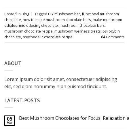
Posted in
Blog
|
Tagged
DIY mushroom bar
,
functional mushroom
chocolate
,
how to make mushroom chocolate bars
,
make mushroom
edibles
,
microdosing chocolate
,
mushroom chocolate bars
,
mushroom chocolate recipe
,
mushroom wellness treats
,
psilocybin
chocolate
,
psychedelic chocolate recipe
84
Comments
ABOUT
Lorem ipsum dolor sit amet, consectetuer adipiscing
elit, sed diam nonummy nibh euismod tincidunt.
LATEST POSTS
Best Mushroom Chocolates for Focus, Relaxation a
06
Mar
No
Comments