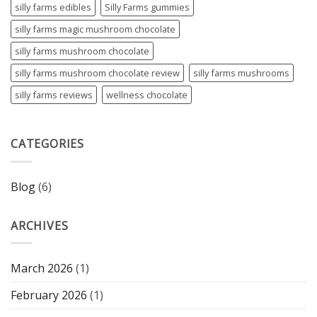
silly farms edibles
Silly Farms gummies
silly farms magic mushroom chocolate
silly farms mushroom chocolate
silly farms mushroom chocolate review
silly farms mushrooms
silly farms reviews
wellness chocolate
CATEGORIES
Blog
(6)
ARCHIVES
March 2026
(1)
February 2026
(1)