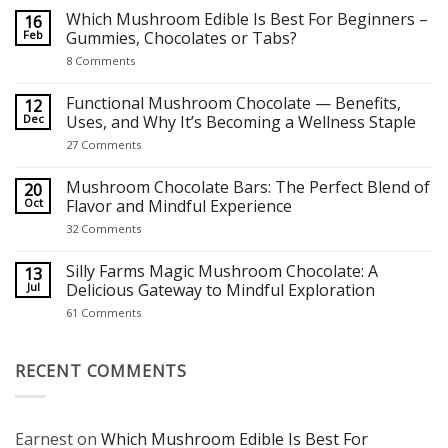
on
Which Mushroom Edible Is Best For Beginners –
16
Best Mushroom Chocolates for Focus, Relaxation and Creativity
Feb
Gummies, Chocolates or Tabs?
on
8 Comments
Which
Mushroom
Edible
Functional Mushroom Chocolate — Benefits,
12
Is
Dec
Uses, and Why It’s Becoming a Wellness Staple
Best
For
on
27 Comments
Beginners
Functional
–
Mushroom
Gummies,
Chocolate
Mushroom Chocolate Bars: The Perfect Blend of
20
Chocolates
—
Oct
Flavor and Mindful Experience
or
Benefits,
Tabs?
Uses,
on
32 Comments
and
Mushroom
Why
Chocolate
It’s
Bars:
Silly Farms Magic Mushroom Chocolate: A
13
Becoming
The
Jul
Delicious Gateway to Mindful Exploration
a
Perfect
Wellness
Blend
on
61 Comments
Staple
of
Silly
Flavor
Farms
and
Magic
Mindful
Mushroom
RECENT COMMENTS
Experience
Chocolate:
A
Delicious
Gateway
to
Earnest
on
Which Mushroom Edible Is Best For
Mindful