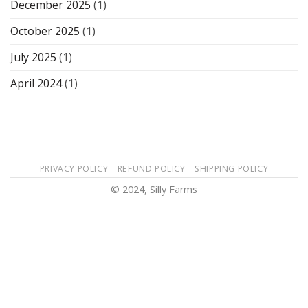
December 2025
(1)
October 2025
(1)
July 2025
(1)
April 2024
(1)
PRIVACY POLICY
REFUND POLICY
SHIPPING POLICY
© 2024, Silly Farms