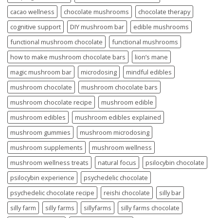
cacao wellness
chocolate mushrooms
chocolate therapy
cognitive support
DIY mushroom bar
edible mushrooms
functional mushroom chocolate
functional mushrooms
how to make mushroom chocolate bars
lion’s mane
magic mushroom bar
microdosing
mindful edibles
mushroom chocolate
mushroom chocolate bars
mushroom chocolate recipe
mushroom edible
mushroom edibles
mushroom edibles explained
mushroom gummies
mushroom microdosing
mushroom supplements
mushroom wellness
mushroom wellness treats
natural focus
psilocybin chocolate
psilocybin experience
psychedelic chocolate
psychedelic chocolate recipe
reishi chocolate
silly bar
silly farm
silly farms
sillyfarms
silly farms chocolate