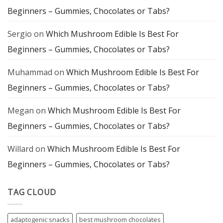
Exploration
Beginners – Gummies, Chocolates or Tabs?
Sergio
on
Which Mushroom Edible Is Best For
Beginners – Gummies, Chocolates or Tabs?
Muhammad
on
Which Mushroom Edible Is Best For
Beginners – Gummies, Chocolates or Tabs?
Megan
on
Which Mushroom Edible Is Best For
Beginners – Gummies, Chocolates or Tabs?
Willard
on
Which Mushroom Edible Is Best For
Beginners – Gummies, Chocolates or Tabs?
TAG CLOUD
adaptogenic snacks
best mushroom chocolates