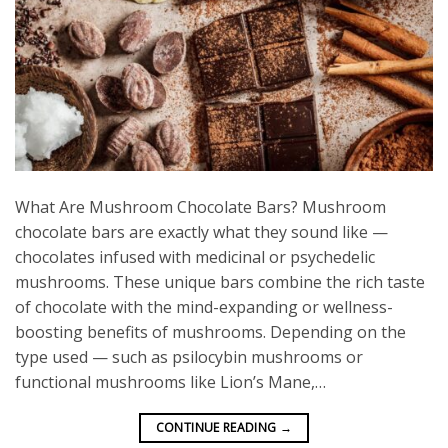
What Are Mushroom Chocolate Bars? Mushroom
chocolate bars are exactly what they sound like —
chocolates infused with medicinal or psychedelic
mushrooms. These unique bars combine the rich taste
of chocolate with the mind-expanding or wellness-
boosting benefits of mushrooms. Depending on the
type used — such as psilocybin mushrooms or
functional mushrooms like Lion’s Mane,…
CONTINUE READING
→