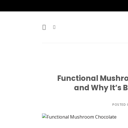
Skip
to
content
Functional Mushro
and Why It’s 
POSTED