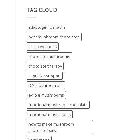
TAG CLOUD
adaptogenic snacks
best mushroom chocolates
cacao wellness
chocolate mushrooms
chocolate therapy
cognitive support
DIY mushroom bar
edible mushrooms
functional mushroom chocolate
functional mushrooms
how to make mushroom
chocolate bars