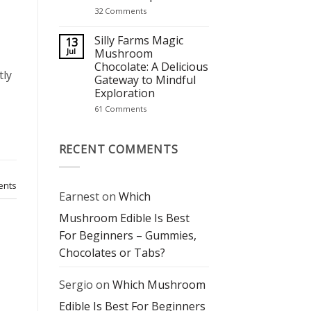
It’s
on
32 Comments
Becoming
Mushroom
a
Chocolate
Wellness
Bars:
Silly Farms Magic
13
Staple
The
Jul
Mushroom
Perfect
Chocolate: A Delicious
Blend
tly
of
Gateway to Mindful
Flavor
Exploration
and
Mindful
on
61 Comments
Experience
Silly
Farms
Magic
Mushroom
RECENT COMMENTS
Chocolate:
A
Delicious
Gateway
nts
to
Earnest
on
Which
Mindful
Exploration
Mushroom Edible Is Best
For Beginners – Gummies,
Chocolates or Tabs?
Sergio
on
Which Mushroom
Edible Is Best For Beginners