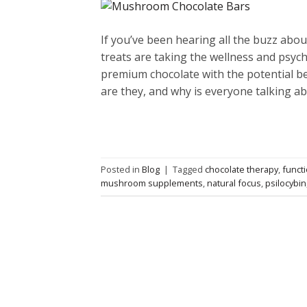
If you’ve been hearing all the buzz abo
treats are taking the wellness and psych
premium chocolate with the potential be
are they, and why is everyone talking a
Posted in
Blog
|
Tagged
chocolate therapy
,
funct
mushroom supplements
,
natural focus
,
psilocybin