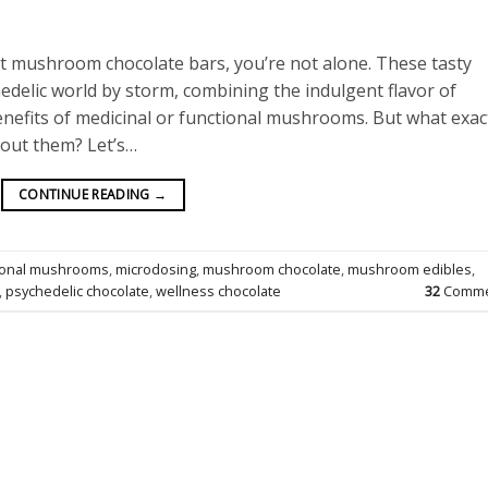
ut mushroom chocolate bars, you’re not alone. These tasty
edelic world by storm, combining the indulgent flavor of
nefits of medicinal or functional mushrooms. But what exac
bout them? Let’s…
CONTINUE READING
→
ional mushrooms
,
microdosing
,
mushroom chocolate
,
mushroom edibles
,
,
psychedelic chocolate
,
wellness chocolate
32
Comme