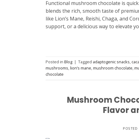
Functional mushroom chocolate is quickly
blends the rich, smooth taste of premiu
like Lion’s Mane, Reishi, Chaga, and Co
support, or a delicious way to elevate y
Posted in
Blog
|
Tagged
adaptogenic snacks
,
cac
mushrooms
,
lion’s mane
,
mushroom chocolate
,
mu
chocolate
Mushroom Chocola
Flavor a
POSTED