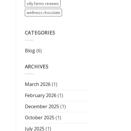
silly farms reviews
wellness chocolate
CATEGORIES
Blog
(6)
ARCHIVES
March 2026
(1)
February 2026
(1)
December 2025
(1)
October 2025
(1)
July 2025
(1)