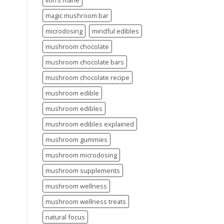
lion’s mane
magic mushroom bar
microdosing
mindful edibles
mushroom chocolate
mushroom chocolate bars
mushroom chocolate recipe
mushroom edible
mushroom edibles
mushroom edibles explained
mushroom gummies
mushroom microdosing
mushroom supplements
mushroom wellness
mushroom wellness treats
natural focus