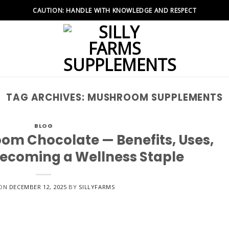
CAUTION: HANDLE WITH KNOWLEDGE AND RESPECT
TAG ARCHIVES:
MUSHROOM SUPPLEMENTS
BLOG
om Chocolate — Benefits, Uses,
Becoming a Wellness Staple
 ON
DECEMBER 12, 2025
BY
SILLYFARMS