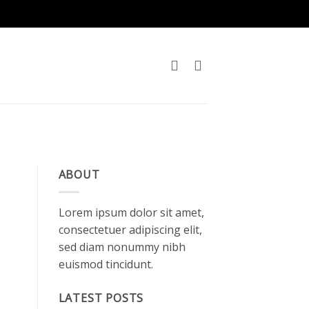
ABOUT
Lorem ipsum dolor sit amet,
consectetuer adipiscing elit,
sed diam nonummy nibh
euismod tincidunt.
LATEST POSTS