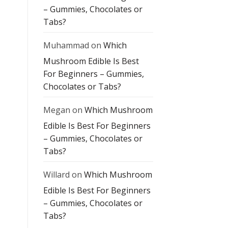
– Gummies, Chocolates or
Tabs?
Muhammad
on
Which
Mushroom Edible Is Best
For Beginners – Gummies,
Chocolates or Tabs?
Megan
on
Which Mushroom
Edible Is Best For Beginners
– Gummies, Chocolates or
Tabs?
Willard
on
Which Mushroom
Edible Is Best For Beginners
– Gummies, Chocolates or
Tabs?