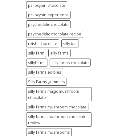
psilocybin chocolate
psilocybin experience
psychedelic chocolate
psychedelic chocolate recipe
reishi chocolate
silly bar
silly farm
silly farms
sillyfarms
silly farms chocolate
silly farms edibles
Silly Farms gummies
silly farms magic mushroom
chocolate
silly farms mushroom chocolate
silly farms mushroom chocolate
review
silly farms mushrooms