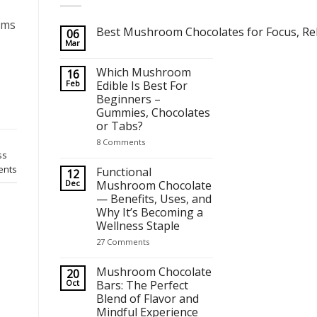
oms
Best Mushroom Chocolates for Focus, Rel
06
Mar
No
Comments
on
Which Mushroom
16
Best Mushroom Chocolates for Focus, Relaxation and Crea
Feb
Edible Is Best For
Beginners –
Gummies, Chocolates
or Tabs?
on
8 Comments
Which
ss
Mushroom
nts
Edible
Functional
12
Is
Dec
Mushroom Chocolate
Best
— Benefits, Uses, and
For
Beginners
Why It’s Becoming a
–
Wellness Staple
Gummies,
Chocolates
on
27 Comments
or
Functional
Tabs?
Mushroom
Chocolate
Mushroom Chocolate
20
—
Oct
Bars: The Perfect
Benefits,
Blend of Flavor and
Uses,
and
Mindful Experience
Why