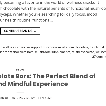
 becoming a favorite in the world of wellness snacks. It
m chocolate with the natural benefits of functional mushro
rdyceps. Whether you’re searching for daily focus, mood
our health routine, functional…
CONTINUE READING
→
ao wellness
,
cognitive support
,
functional mushroom chocolate
,
functional
shroom chocolate bars
,
mushroom supplements
,
reishi chocolate
,
wellne
27
Comme
BLOG
te Bars: The Perfect Blend of
nd Mindful Experience
 ON
OCTOBER 20, 2025
BY
SILLYFARMS