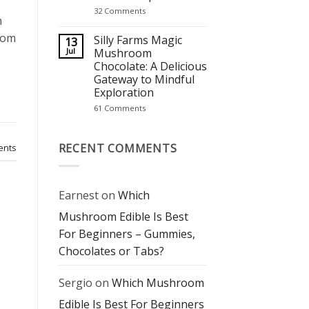
It’s
on
32 Comments
Becoming
n
Mushroom
a
Chocolate
Wellness
room
Bars:
Silly Farms Magic
13
Staple
The
Jul
Mushroom
Perfect
Chocolate: A Delicious
Blend
of
Gateway to Mindful
Flavor
Exploration
and
Mindful
on
61 Comments
Experience
Silly
Farms
Magic
Mushroom
RECENT COMMENTS
nts
Chocolate:
A
Delicious
Gateway
to
Earnest
on
Which
Mindful
Exploration
Mushroom Edible Is Best
For Beginners – Gummies,
Chocolates or Tabs?
Sergio
on
Which Mushroom
Edible Is Best For Beginners