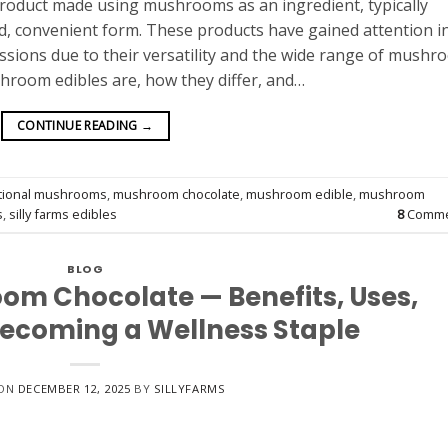
roduct made using mushrooms as an ingredient, typically
, convenient form. These products have gained attention i
ussions due to their versatility and the wide range of mush
hroom edibles are, how they differ, and…
CONTINUE READING
→
tional mushrooms
,
mushroom chocolate
,
mushroom edible
,
mushroom
s
,
silly farms edibles
8
Comme
BLOG
om Chocolate — Benefits, Uses,
Becoming a Wellness Staple
 ON
DECEMBER 12, 2025
BY
SILLYFARMS