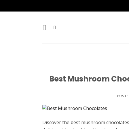
Skip
to
content
Best Mushroom Choco
POSTE
Discover the best mushroom chocolates c