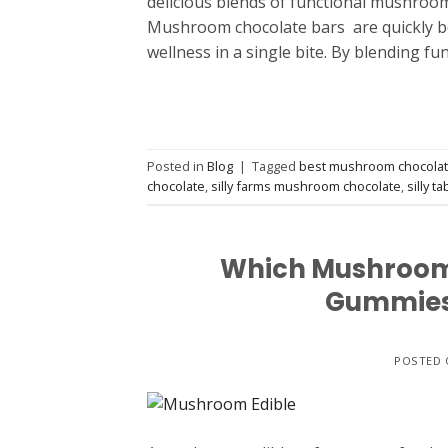
delicious blends of functional mushroom
Mushroom chocolate bars are quickly b
wellness in a single bite. By blending f
Posted in
Blog
|
Tagged
best mushroom chocola
chocolate
,
silly farms mushroom chocolate
,
silly ta
Which Mushroom E
Gummies,
POSTED