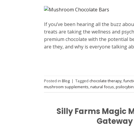
If you’ve been hearing all the buzz abo
treats are taking the wellness and psych
premium chocolate with the potential be
are they, and why is everyone talking a
Posted in
Blog
|
Tagged
chocolate therapy
,
funct
mushroom supplements
,
natural focus
,
psilocybin
Silly Farms Magic 
Gateway 