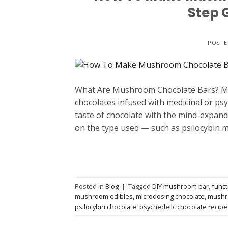
Step 
POST
What Are Mushroom Chocolate Bars? Mus
chocolates infused with medicinal or p
taste of chocolate with the mind-expan
on the type used — such as psilocybin
Posted in
Blog
|
Tagged
DIY mushroom bar
,
func
mushroom edibles
,
microdosing chocolate
,
mushr
psilocybin chocolate
,
psychedelic chocolate recipe