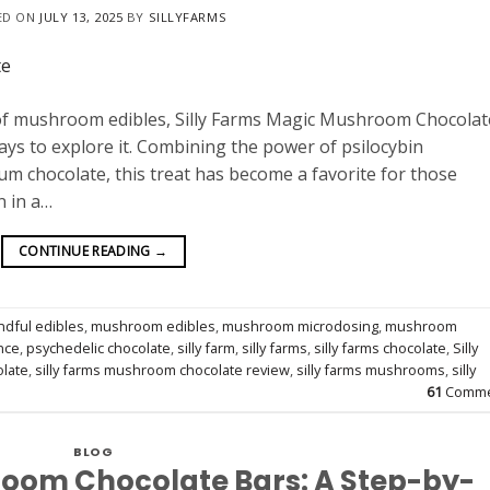
ED ON
JULY 13, 2025
BY
SILLYFARMS
 of mushroom edibles, Silly Farms Magic Mushroom Chocolate
ays to explore it. Combining the power of psilocybin
m chocolate, this treat has become a favorite for those
n in a…
CONTINUE READING
→
ndful edibles
,
mushroom edibles
,
mushroom microdosing
,
mushroom
nce
,
psychedelic chocolate
,
silly farm
,
silly farms
,
silly farms chocolate
,
Silly
olate
,
silly farms mushroom chocolate review
,
silly farms mushrooms
,
silly
61
Comme
BLOG
oom Chocolate Bars: A Step-by-