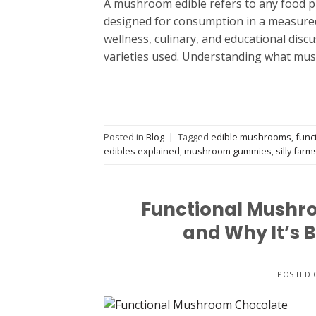
A mushroom edible refers to any food p
designed for consumption in a measured
wellness, culinary, and educational disc
varieties used. Understanding what mus
Posted in
Blog
|
Tagged
edible mushrooms
,
func
edibles explained
,
mushroom gummies
,
silly farm
Functional Mushro
and Why It’s 
POSTED