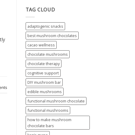
TAG CLOUD
adaptogenic snacks
best mushroom chocolates
tly
cacao wellness
chocolate mushrooms
chocolate therapy
cognitive support
DIY mushroom bar
nts
edible mushrooms
functional mushroom chocolate
functional mushrooms
how to make mushroom
chocolate bars