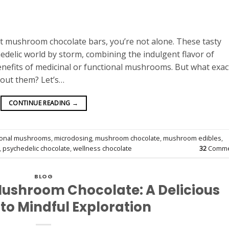
ut mushroom chocolate bars, you’re not alone. These tasty
edelic world by storm, combining the indulgent flavor of
nefits of medicinal or functional mushrooms. But what exac
bout them? Let’s…
CONTINUE READING
→
ional mushrooms
,
microdosing
,
mushroom chocolate
,
mushroom edibles
,
,
psychedelic chocolate
,
wellness chocolate
32
Comme
BLOG
Mushroom Chocolate: A Delicious
to Mindful Exploration