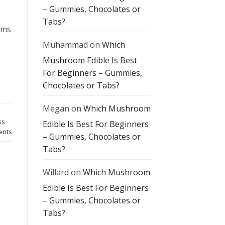
– Gummies, Chocolates or
Tabs?
oms
Muhammad
on
Which
Mushroom Edible Is Best
For Beginners – Gummies,
Chocolates or Tabs?
Megan
on
Which Mushroom
ss
Edible Is Best For Beginners
nts
– Gummies, Chocolates or
Tabs?
Willard
on
Which Mushroom
Edible Is Best For Beginners
– Gummies, Chocolates or
Tabs?