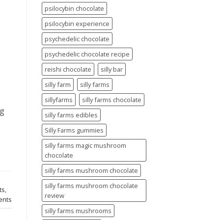
psilocybin chocolate
psilocybin experience
psychedelic chocolate
psychedelic chocolate recipe
reishi chocolate
silly bar
silly farm
silly farms
sillyfarms
silly farms chocolate
ng
silly farms edibles
Silly Farms gummies
silly farms magic mushroom
chocolate
silly farms mushroom chocolate
silly farms mushroom chocolate
ts
,
review
nts
silly farms mushrooms