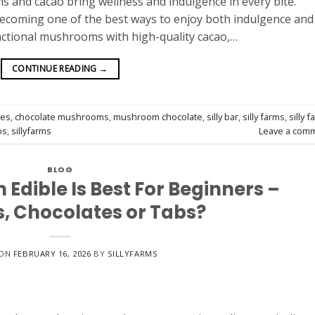
s and cacao bring wellness and indulgence in every bite.
ecoming one of the best ways to enjoy both indulgence and
unctional mushrooms with high-quality cacao,…
CONTINUE READING
→
tes
,
chocolate mushrooms
,
mushroom chocolate
,
silly bar
,
silly farms
,
silly 
bs
,
sillyfarms
Leave a com
BLOG
dible Is Best For Beginners –
 Chocolates or Tabs?
 ON
FEBRUARY 16, 2026
BY
SILLYFARMS