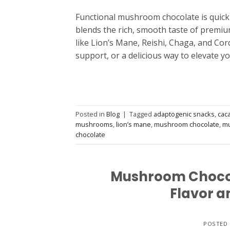
Functional mushroom chocolate is quickly
blends the rich, smooth taste of premiu
like Lion’s Mane, Reishi, Chaga, and Co
support, or a delicious way to elevate y
Posted in
Blog
|
Tagged
adaptogenic snacks
,
cac
mushrooms
,
lion’s mane
,
mushroom chocolate
,
mu
chocolate
Mushroom Chocola
Flavor a
POSTED