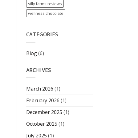
silly farms reviews
wellness chocolate
CATEGORIES
Blog
(6)
ARCHIVES
March 2026
(1)
February 2026
(1)
December 2025
(1)
October 2025
(1)
July 2025
(1)