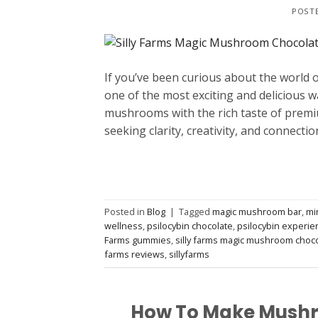
POST
If you’ve been curious about the world
one of the most exciting and delicious w
mushrooms with the rich taste of premiu
seeking clarity, creativity, and connectio
Posted in
Blog
|
Tagged
magic mushroom bar
,
mi
wellness
,
psilocybin chocolate
,
psilocybin experie
Farms gummies
,
silly farms magic mushroom choc
farms reviews
,
sillyfarms
How To Make Mushr