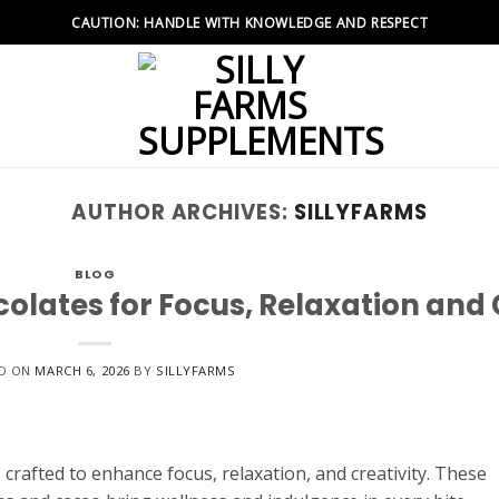
CAUTION: HANDLE WITH KNOWLEDGE AND RESPECT
AUTHOR ARCHIVES:
SILLYFARMS
BLOG
lates for Focus, Relaxation and 
D ON
MARCH 6, 2026
BY
SILLYFARMS
rafted to enhance focus, relaxation, and creativity. These