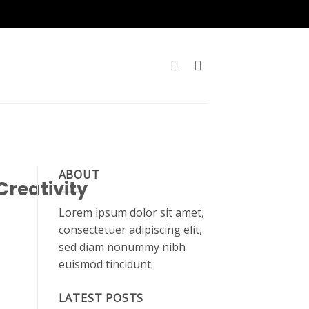
ABOUT
Creativity
Lorem ipsum dolor sit amet,
consectetuer adipiscing elit,
sed diam nonummy nibh
euismod tincidunt.
LATEST POSTS