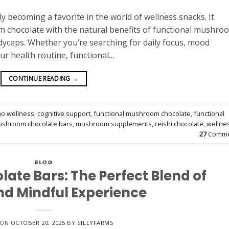
 becoming a favorite in the world of wellness snacks. It
m chocolate with the natural benefits of functional mushro
rdyceps. Whether you’re searching for daily focus, mood
our health routine, functional…
CONTINUE READING
→
ao wellness
,
cognitive support
,
functional mushroom chocolate
,
functional
shroom chocolate bars
,
mushroom supplements
,
reishi chocolate
,
wellne
27
Comme
BLOG
te Bars: The Perfect Blend of
nd Mindful Experience
 ON
OCTOBER 20, 2025
BY
SILLYFARMS