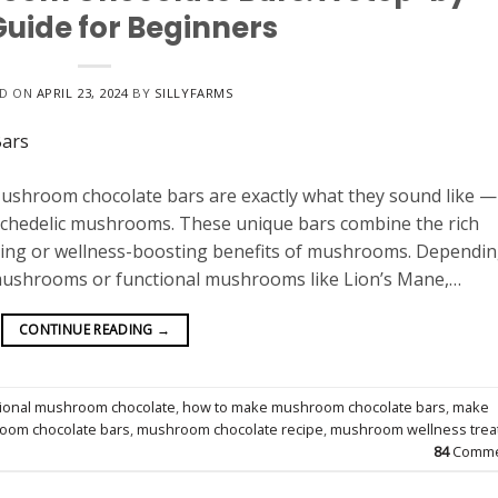
Guide for Beginners
ED ON
APRIL 23, 2024
BY
SILLYFARMS
hroom chocolate bars are exactly what they sound like —
sychedelic mushrooms. These unique bars combine the rich
ding or wellness-boosting benefits of mushrooms. Dependi
 mushrooms or functional mushrooms like Lion’s Mane,…
CONTINUE READING
→
tional mushroom chocolate
,
how to make mushroom chocolate bars
,
make
oom chocolate bars
,
mushroom chocolate recipe
,
mushroom wellness trea
84
Comme