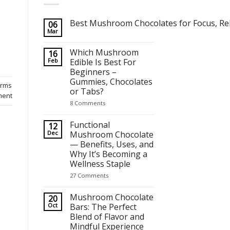
Best Mushroom Chocolates for Focus, Rel
06
Mar
No
Comments
on
Which Mushroom
16
Best Mushroom Chocolates for Focus, Relaxation and Crea
Feb
Edible Is Best For
Beginners –
Gummies, Chocolates
farms
or Tabs?
ment
on
8 Comments
Which
Mushroom
Edible
Functional
12
Is
Dec
Mushroom Chocolate
Best
— Benefits, Uses, and
For
Beginners
Why It’s Becoming a
–
Wellness Staple
Gummies,
Chocolates
on
27 Comments
or
Functional
Tabs?
Mushroom
Chocolate
Mushroom Chocolate
20
—
Oct
Bars: The Perfect
Benefits,
Blend of Flavor and
Uses,
and
Mindful Experience
Why