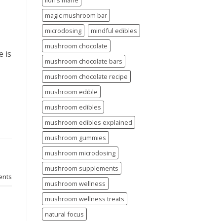
lion’s mane
magic mushroom bar
microdosing
mindful edibles
mushroom chocolate
 is
mushroom chocolate bars
mushroom chocolate recipe
mushroom edible
mushroom edibles
mushroom edibles explained
mushroom gummies
mushroom microdosing
mushroom supplements
nts
mushroom wellness
mushroom wellness treats
natural focus