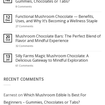
Feb
Gummies, Chocolates or Tabs?
on
8 Comments
Which
Mushroom
Edible
Functional Mushroom Chocolate — Benefits,
12
Is
Dec
Uses, and Why It’s Becoming a Wellness Staple
Best
For
on
27 Comments
Beginners
Functional
–
Mushroom
Gummies,
Chocolate
Mushroom Chocolate Bars: The Perfect Blend of
20
Chocolates
—
Oct
Flavor and Mindful Experience
or
Benefits,
Tabs?
Uses,
on
32 Comments
and
Mushroom
Why
Chocolate
It’s
Bars:
Silly Farms Magic Mushroom Chocolate: A
13
Becoming
The
Jul
Delicious Gateway to Mindful Exploration
a
Perfect
Wellness
Blend
on
61 Comments
Staple
of
Silly
Flavor
Farms
and
Magic
Mindful
Mushroom
RECENT COMMENTS
Experience
Chocolate:
A
Delicious
Gateway
to
Earnest
on
Which Mushroom Edible Is Best For
Mindful
Exploration
Beginners – Gummies, Chocolates or Tabs?