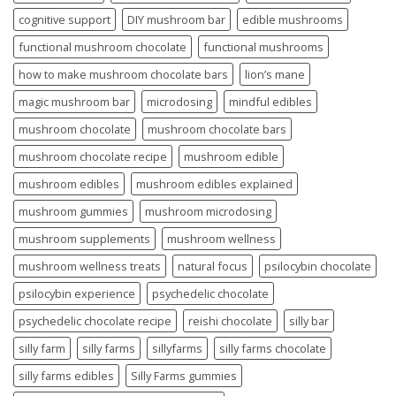
cognitive support
DIY mushroom bar
edible mushrooms
functional mushroom chocolate
functional mushrooms
how to make mushroom chocolate bars
lion’s mane
magic mushroom bar
microdosing
mindful edibles
mushroom chocolate
mushroom chocolate bars
mushroom chocolate recipe
mushroom edible
mushroom edibles
mushroom edibles explained
mushroom gummies
mushroom microdosing
mushroom supplements
mushroom wellness
mushroom wellness treats
natural focus
psilocybin chocolate
psilocybin experience
psychedelic chocolate
psychedelic chocolate recipe
reishi chocolate
silly bar
silly farm
silly farms
sillyfarms
silly farms chocolate
silly farms edibles
Silly Farms gummies