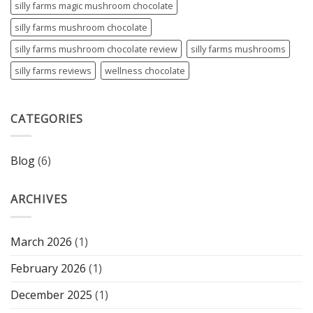
silly farms magic mushroom chocolate
silly farms mushroom chocolate
silly farms mushroom chocolate review
silly farms mushrooms
silly farms reviews
wellness chocolate
CATEGORIES
Blog
(6)
ARCHIVES
March 2026
(1)
February 2026
(1)
December 2025
(1)