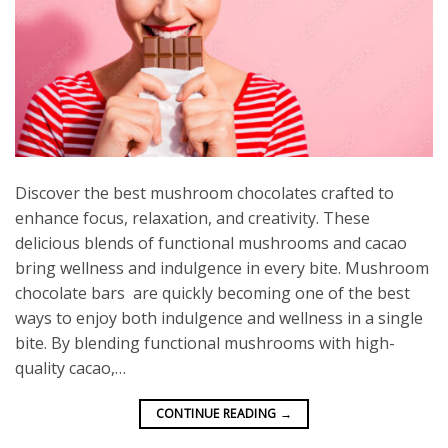
Discover the best mushroom chocolates crafted to
enhance focus, relaxation, and creativity. These
delicious blends of functional mushrooms and cacao
bring wellness and indulgence in every bite. Mushroom
chocolate bars are quickly becoming one of the best
ways to enjoy both indulgence and wellness in a single
bite. By blending functional mushrooms with high-
quality cacao,…
CONTINUE READING
→