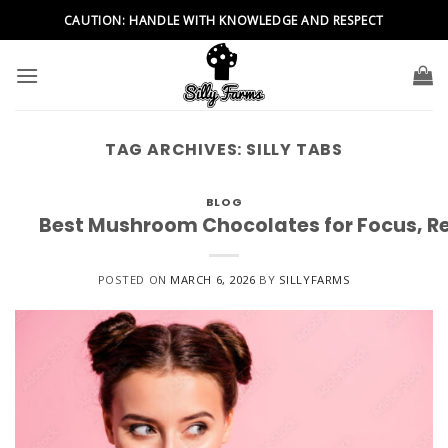
Skip
CAUTION: HANDLE WITH KNOWLEDGE AND RESPECT
to
content
TAG ARCHIVES:
SILLY TABS
BLOG
Best Mushroom Chocolates for Focus, Re
POSTED ON
MARCH 6, 2026
BY
SILLYFARMS