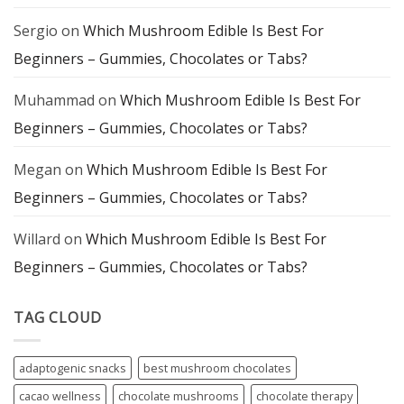
Sergio
on
Which Mushroom Edible Is Best For
Beginners – Gummies, Chocolates or Tabs?
Muhammad
on
Which Mushroom Edible Is Best For
Beginners – Gummies, Chocolates or Tabs?
Megan
on
Which Mushroom Edible Is Best For
Beginners – Gummies, Chocolates or Tabs?
Willard
on
Which Mushroom Edible Is Best For
Beginners – Gummies, Chocolates or Tabs?
TAG CLOUD
adaptogenic snacks
best mushroom chocolates
cacao wellness
chocolate mushrooms
chocolate therapy