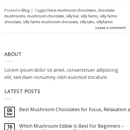
Posted in
Blog
|
Tagged
best mushroom chocolates
,
chocolate
mushrooms
,
mushroom chocolate
,
silly bar
,
silly farms
,
silly farms
chocolate
,
silly farms mushroom chocolate
,
silly tabs
,
sillyfarms
Leave a comment
ABOUT
Lorem ipsum dolor sit amet, consectetuer adipiscing
elit, sed diam nonummy nibh euismod tincidunt.
LATEST POSTS
Best Mushroom Chocolates for Focus, Relaxation a
06
Mar
No
Comments
on
Which Mushroom Edible Is Best For Beginners –
16
Best Mushroom Chocolates for Focus, Relaxation and Creativity