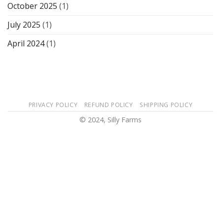
October 2025
(1)
July 2025
(1)
April 2024
(1)
PRIVACY POLICY
REFUND POLICY
SHIPPING POLICY
© 2024, Silly Farms